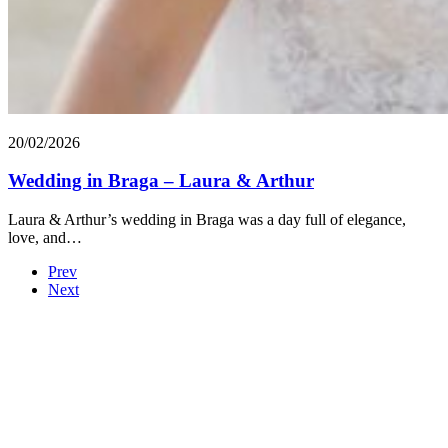
20/02/2026
Wedding in Braga – Laura & Arthur
Laura & Arthur’s wedding in Braga was a day full of elegance,
love, and…
Prev
Next