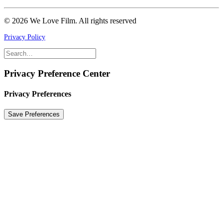
© 2026 We Love Film.
All rights reserved
Privacy Policy
Privacy Preference Center
Privacy Preferences