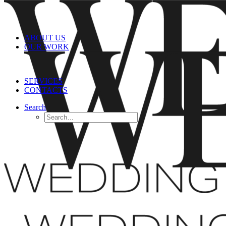
ABOUT US
OUR WORK
SERVICES
CONTACTS
Search