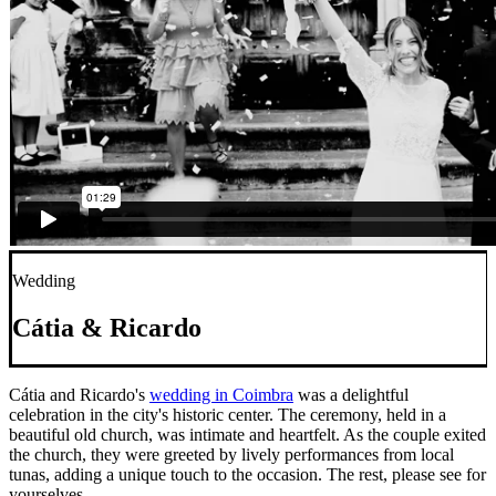
Wedding
Cátia & Ricardo
Cátia and Ricardo's
wedding in Coimbra
was a delightful
celebration in the city's historic center. The ceremony, held in a
beautiful old church, was intimate and heartfelt. As the couple exited
the church, they were greeted by lively performances from local
tunas, adding a unique touch to the occasion. The rest, please see for
yourselves.