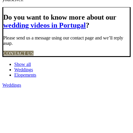
Do you want to know more about our
wedding videos in Portugal
?
Please send us a message using our contact page and we’ll reply
asap.
CONTACT US
Show all
Weddings
Elopements
Weddings