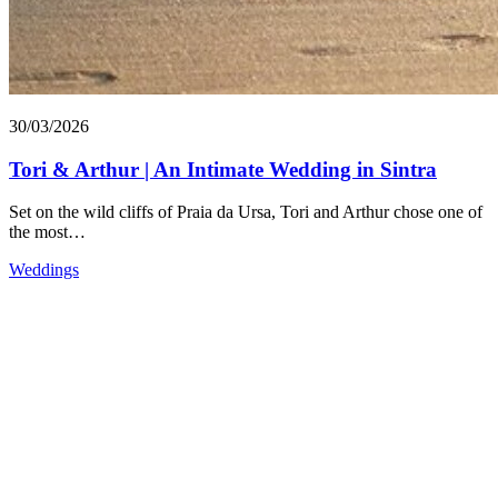
30/03/2026
Tori & Arthur | An Intimate Wedding in Sintra
Set on the wild cliffs of Praia da Ursa, Tori and Arthur chose one of
the most…
Weddings