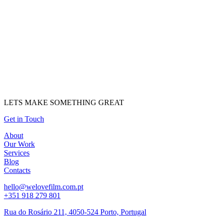
LETS MAKE SOMETHING GREAT
Get in Touch
About
Our Work
Services
Blog
Contacts
hello@welovefilm.com.pt
+351 918 279 801
Rua do Rosário 211, 4050-524 Porto, Portugal