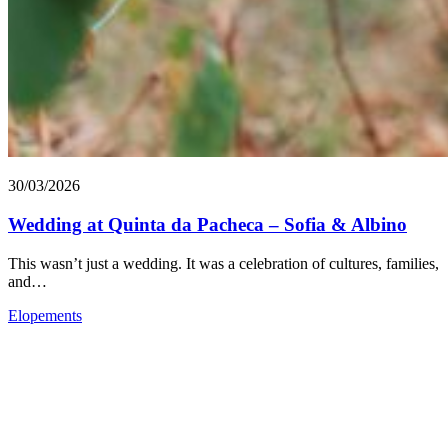
30/03/2026
Wedding at Quinta da Pacheca – Sofia & Albino
This wasn’t just a wedding. It was a celebration of cultures, families,
and…
Elopements