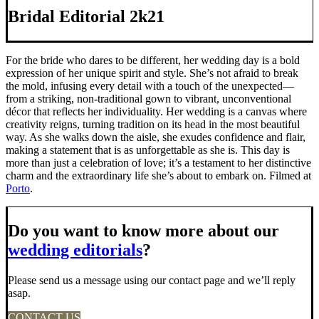
Bridal Editorial 2k21
For the bride who dares to be different, her wedding day is a bold
expression of her unique spirit and style. She’s not afraid to break
the mold, infusing every detail with a touch of the unexpected—
from a striking, non-traditional gown to vibrant, unconventional
décor that reflects her individuality. Her wedding is a canvas where
creativity reigns, turning tradition on its head in the most beautiful
way. As she walks down the aisle, she exudes confidence and flair,
making a statement that is as unforgettable as she is. This day is
more than just a celebration of love; it’s a testament to her distinctive
charm and the extraordinary life she’s about to embark on. Filmed at
Porto
.
Do you want to know more about our
wedding editorials
?
Please send us a message using our contact page and we’ll reply
asap.
CONTACT US