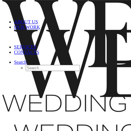
ABOUT US
OUR WORK
SERVICES
CONTACTS
Search