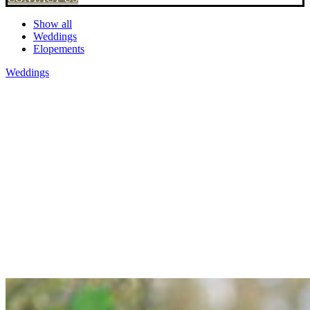
Show all
Weddings
Elopements
Weddings