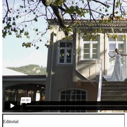
Editorial