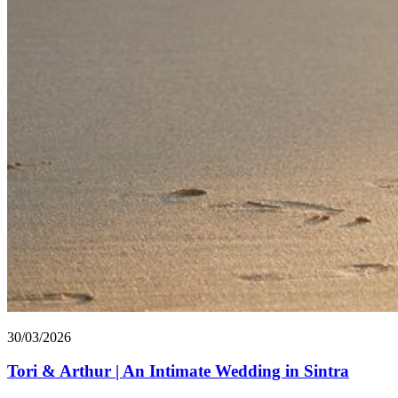
30/03/2026
Tori & Arthur | An Intimate Wedding in Sintra