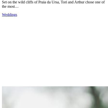
Set on the wild cliffs of Praia da Ursa, Tori and Arthur chose one of
the most…
Weddings