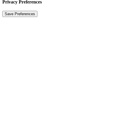
Privacy Preferences