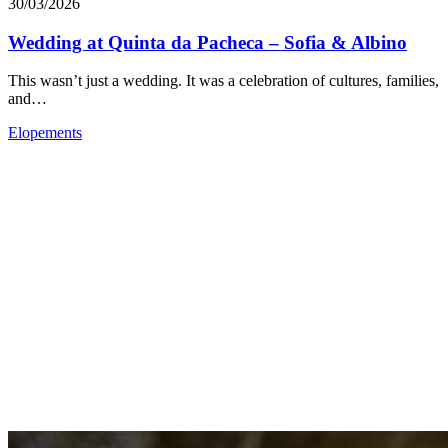
30/03/2026
Wedding at Quinta da Pacheca – Sofia & Albino
This wasn’t just a wedding. It was a celebration of cultures, families,
and…
Elopements