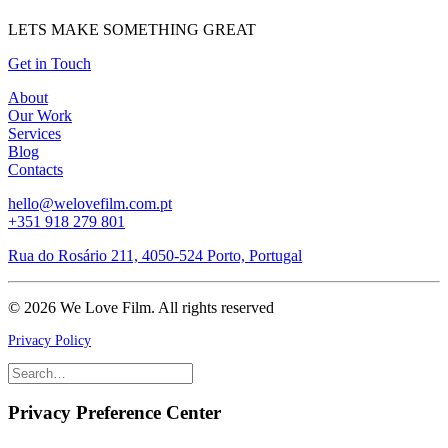
LETS MAKE SOMETHING GREAT
Get in Touch
About
Our Work
Services
Blog
Contacts
hello@welovefilm.com.pt
+351 918 279 801
Rua do Rosário 211, 4050-524 Porto, Portugal
© 2026 We Love Film.
All rights reserved
Privacy Policy
Privacy Preference Center