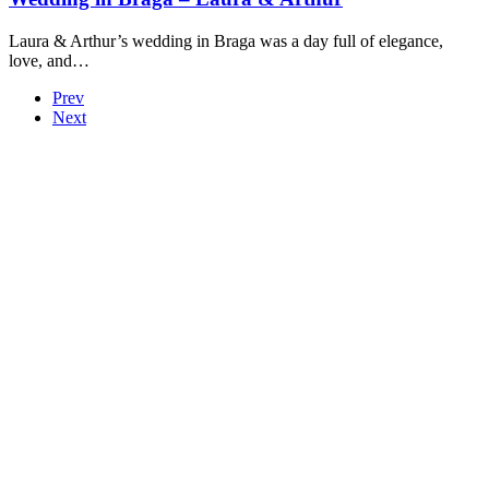
Laura & Arthur’s wedding in Braga was a day full of elegance,
love, and…
Prev
Next