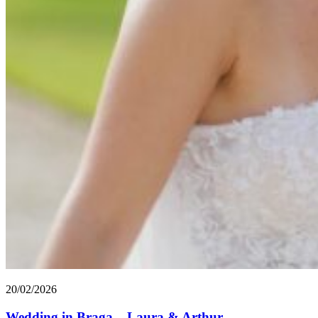
20/02/2026
Wedding in Braga – Laura & Arthur